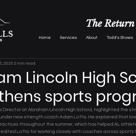
The Return
Home
Services
About
Todd's Shows
8, 2025
2 min read
m Lincoln High S
thens sports pro
es Director at Abraham Lincoln High School, highlighted the st
under new strength coach Adam Loftis. He explained that Iowa
 practices throughout the summer, which has helped AL athlet
dited Loftis for working closely with coaches across sports to