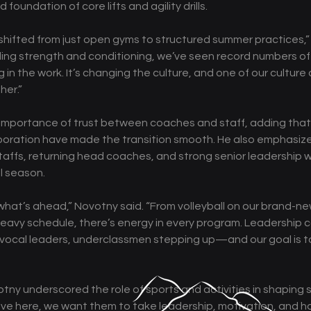
d foundation of core lifts and agility drills.
y shifted from just open gyms to structured summer practices,”
ing strength and conditioning, we’ve seen record numbers of
in the work. It’s changing the culture, and one of our culture ci
her.” 
importance of trust between coaches and staff, adding that L
oration have made the transition smooth. He also emphasiz
affs, returning head coaches, and strong senior leadership wil
l season. 
hat’s ahead,” Novotny said. “From volleyball on our brand-ne
eavy schedule, there’s energy in every program. Leadership 
ocal leaders, underclassmen stepping up—and our goal is to b
tny underscored the role of sports and activities in shaping 
ave here, we want them to take leadership, motivation, and ha