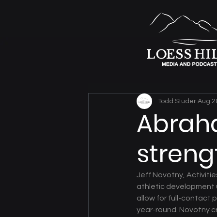
Todd Studer
Aug 2
Abraha
streng
Jeff Novotny, Activiti
athletic development 
allow for full-contact
year-round. Novotny cre