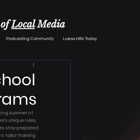
 of
Local
Media
Podcasting Community
Loess Hills Today
chool
grams
rong summer of 
’s unique rules 
es stay prepared 
 tailor training 