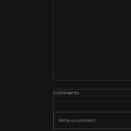
Mrs. B’s Helping Hands
Comments
Expands Care and Support
Across Southwest Iowa
Julie Bishop has dedicated more
than three decades to providing
Write a comment...
care for individuals with