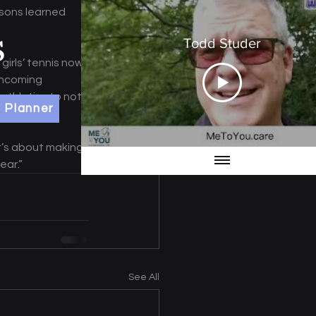
ssons learned 
Todd Studer
irls’ tennis now 
incoming 
 athletics to not 
 Planner
t’s about making 
ear.”
See All