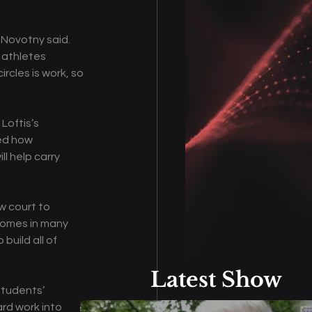
 Novotny said. 
 athletes 
rcles is work, so 
oftis’s 
ed how 
l help carry 
w court to 
comes in many 
uild all of 
Latest Show
students’ 
rd work into 