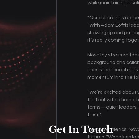
while maintaining a soli
“Our culture has reall
“With Adam Loftis lead
showing up and putting 
it’s really coming toget
Novotny stressed the 
background and collab
consistent coaching st
momentum into the fal
“We’re excited about w
football with a home-h
forms—quiet leaders, v
them.” 
Get In Touch
Beyond athletics, Novo
futures. “When kids le