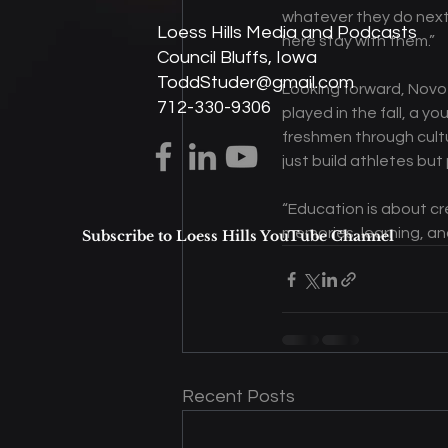
whatever they do next,”
Loess Hills Media and Podcasts
here stay with them.” 
Council Bluffs, Iowa
ToddStuder@gmail.com
Looking forward, Novot
712-330-9306
played in the fall, a 
freshmen through cultur
just build athletes but 
“Education is about cre
memories, learning, a
Subscribe to Loess Hills YouTube Channel
Recent Posts