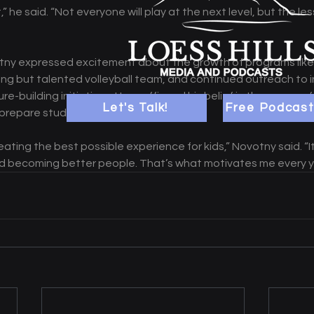
 he said. “Not everyone will play at the next level, but the le
ny expressed excitement about the growth of programs like g
young but talented volleyball team, and continued outreach to 
e-building initiatives. He reaffirmed his belief in the power of
Let's Talk!
Free Podcast
prepare students for life. 
ating the best possible experience for kids,” Novotny said. “I
nd becoming better people. That’s what motivates me every y