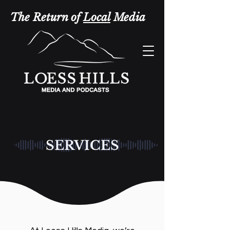
The Return of
Local
Media
SERVICES