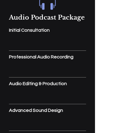
Audio Podcast Package
Initial Consultation
Professional Audio Recording
Audio Editing & Production
Advanced Sound Design