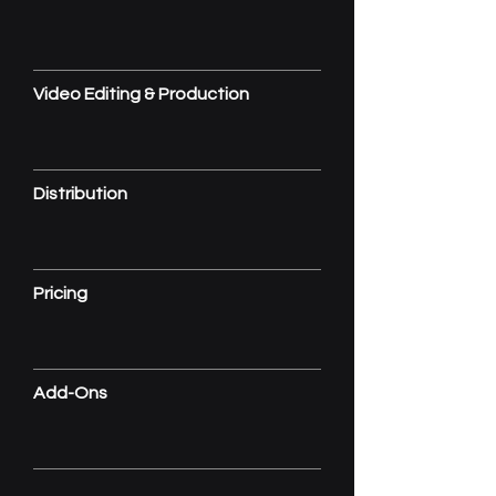
Video Editing & Production
Distribution
Pricing
Add-Ons