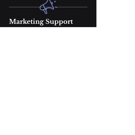
Marketing Support
Marketing Strategy & Content
Calendar
Blog Post Creation
Social Media Post Creation
Podcast Website/Landing Page