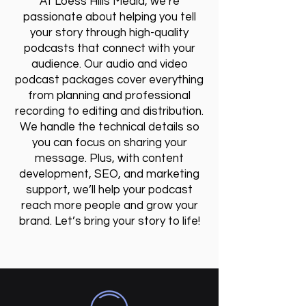
At Loess Hills Media, we’re
passionate about helping you tell
your story through high-quality
podcasts that connect with your
audience. Our audio and video
podcast packages cover everything
from planning and professional
recording to editing and distribution.
We handle the technical details so
you can focus on sharing your
message. Plus, with content
development, SEO, and marketing
support, we’ll help your podcast
reach more people and grow your
brand. Let’s bring your story to life!