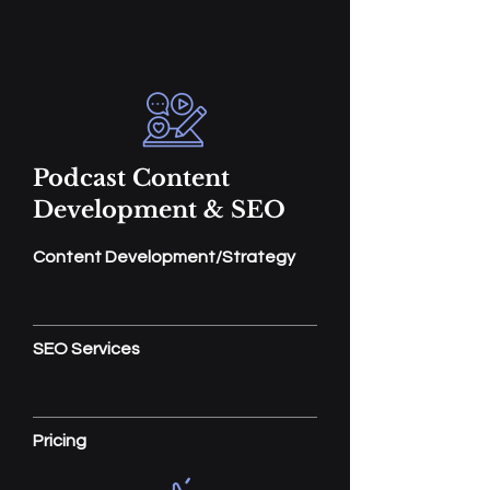
Podcast Content
Development & SEO
Content Development/Strategy
SEO Services
Pricing