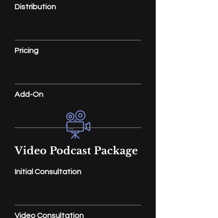
Distribution
Pricing
Add-On
Video Podcast Package
Initial Consultation
Video Consultation