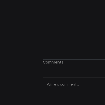
Mrs. B’s Helping Hands
Comments
Expands Care and Support
Across Southwest Iowa
Julie Bishop has dedicated more
than three decades to providing
Write a comment...
care for individuals with
disabilities and those who need
support to live...