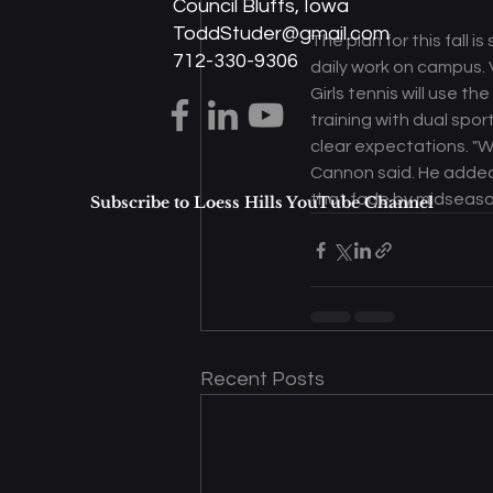
Council Bluffs, Iowa
ToddStuder@gmail.com
The plan for this fall 
712-330-9306
daily work on campus. 
Girls tennis will use t
training with dual spo
clear expectations. "W
Cannon said. He added 
that fade by midseaso
Subscribe to Loess Hills YouTube Channel
Recent Posts