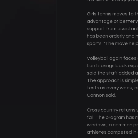
Girls tennis moves to t
advantage of better w
support from assistant
has been orderly and h
sports. "The move help
Volleyball again face
Lantz brings back expe
said the staff added 
The approach is simple
tests us every week, an
Cannon said. 
Cross country returns w
fall. The program has 
windows, a common pra
athletes competed in c