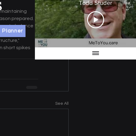
Todd Studer
 maintaining 
eason prepared. 
tinue to balance 
 Planner
outines and 
ructure," 
 short spikes 
See All