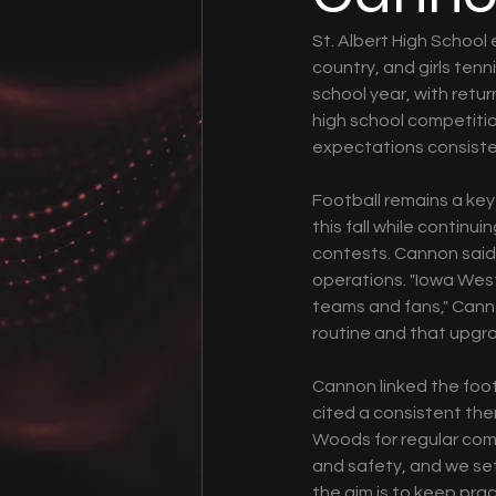
St. Albert High School e
country, and girls tenn
school year, with retur
high school competitio
expectations consisten
Football remains a key 
this fall while continui
contests. Cannon said t
operations. "Iowa West
teams and fans," Canno
routine and that upgra
Cannon linked the footb
cited a consistent th
Woods for regular comm
and safety, and we set
the aim is to keep pra