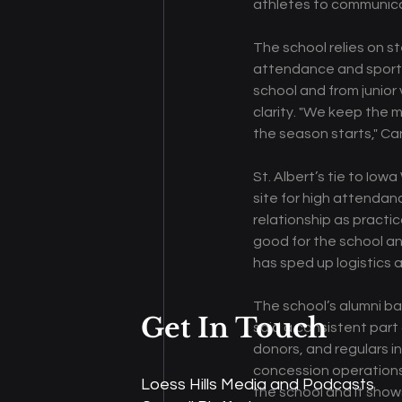
athletes to communica
The school relies on s
attendance and sport 
school and from junior 
clarity. "We keep the 
the season starts," Ca
St. Albert’s tie to Iow
site for high attenda
relationship as practic
good for the school an
has sped up logistics
The school’s alumni ba
Get In Touch
said a consistent part 
donors, and regulars i
concession operations,
Loess Hills Media and Podcasts
the school and it show