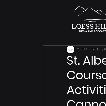
Todd Studer
Aug 2
St. Alb
Course
Activit
Cann