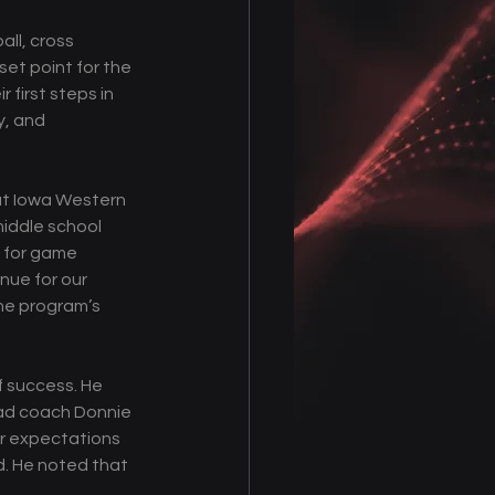
all, cross 
set point for the 
 first steps in 
, and 
 at Iowa Western 
middle school 
y for game 
nue for our 
he program’s 
f success. He 
ead coach Donnie 
r expectations 
d. He noted that 